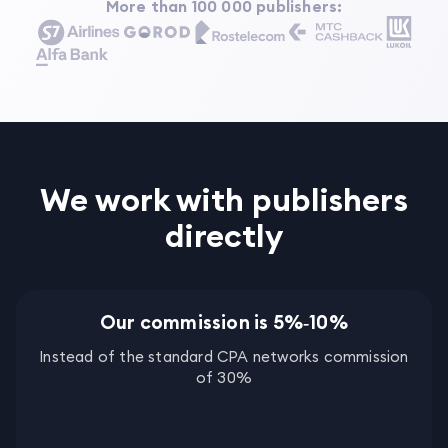
More than 100 000 publishers
:
We work with publishers
directly
Our commission is 5%‑10%
Instead of the standard CPA networks commission
of 30%