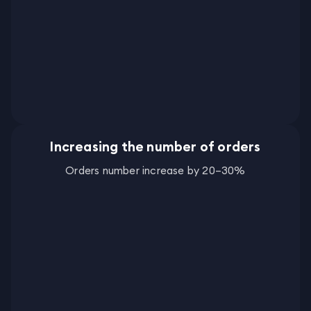
Increasing the number of orders
Orders number increase by 20–30%