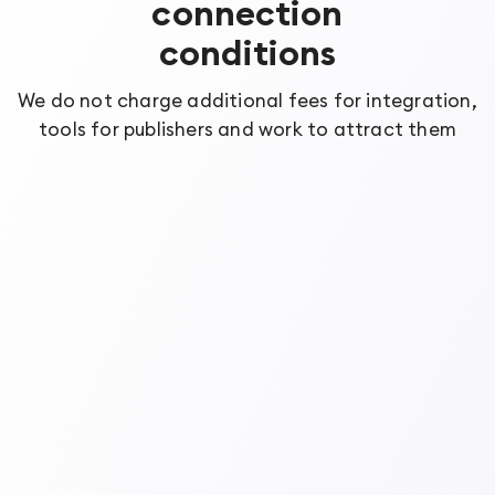
connection
conditions
We do not charge additional fees for integration,
tools for publishers and work to attract them