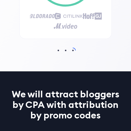
We will attract bloggers
by CPA with attribution
by promo codes