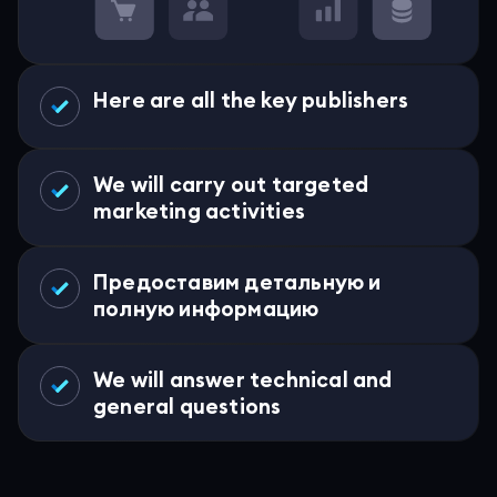
Here are all the key publishers
We will carry out targeted
marketing activities
Предоставим детальную и
полную информацию
We will answer technical and
general questions