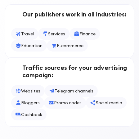
Our publishers work in all industries
:
Travel
Services
Finance
Education
E-commerce
Traffic sources for your advertising
campaign
:
Websites
Telegram channels
Bloggers
Promo codes
Social media
Cashback