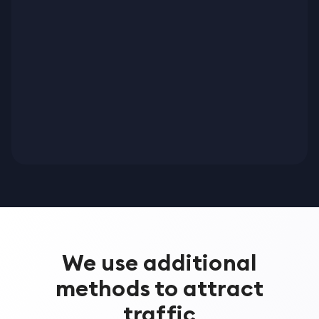
We use additional
methods to attract
traffic