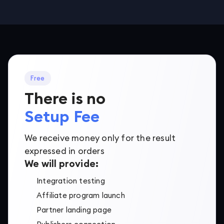
Free
There is no
Setup Fee
We receive money only for the result
expressed in orders
We will provide:
Integration testing
Affiliate program launch
Partner landing page