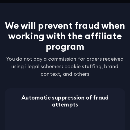
We will prevent fraud when
working with the affiliate
program
You do not pay a commission for orders received
using illegal schemes: cookie stuffing, brand
context, and others
Automatic suppression of fraud
attempts