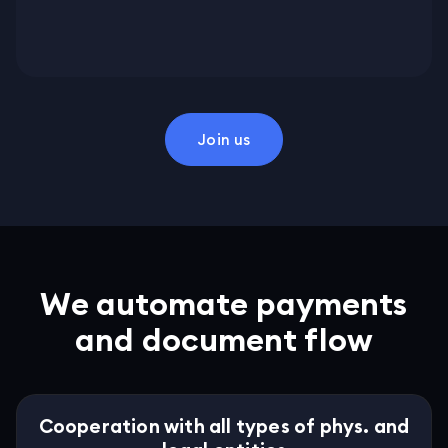
Join us
We automate payments
and document flow
Cooperation with all types of phys. and