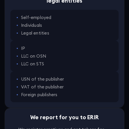
legal entities
•
Self-employed
•
Individuals
•
Legal entities
•
IP
•
LLC on OSN
•
LLC on STS
•
USN of the publisher
•
VAT of the publisher
•
Foreign publishers
We report for you to ERIR