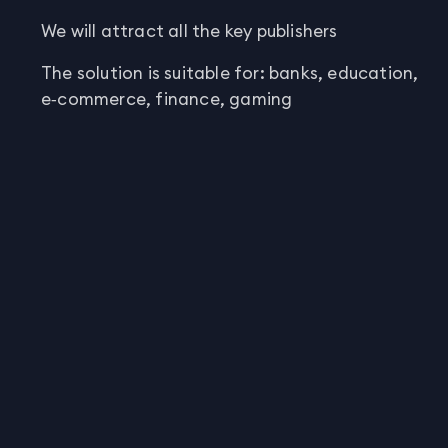
We will attract all the key publishers
The solution is suitable for: banks, education,
e‑commerce, finance, gaming