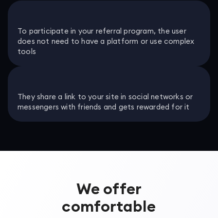
To participate in your referral program, the user
does not need to have a platform or use complex
tools
They share a link to your site in social networks or
messengers with friends and gets rewarded for it
We offer
comfortable