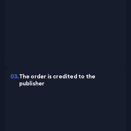
0
3
.
The order is credited to the
publisher