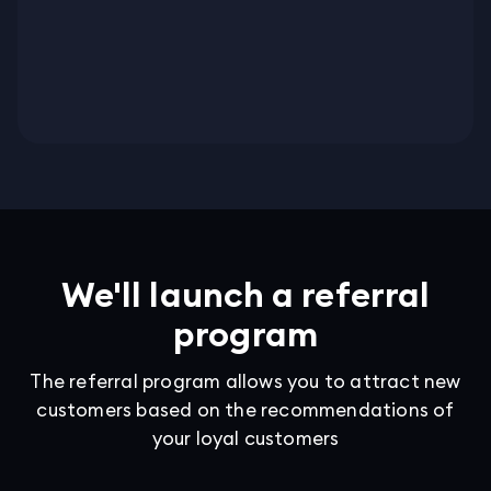
We'll launch a referral
program
The referral program allows you to attract new
customers based on the recommendations of
your loyal customers