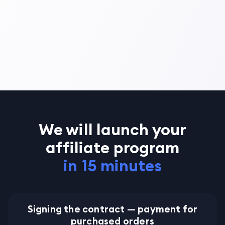
We will launch your
affiliate program
in 15 minutes
Signing the contract — payment for
purchased orders