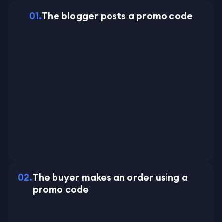
0
1
.
The blogger posts a promo code
0
2
.
The buyer makes an order using a
promo code