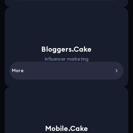
Bloggers.Cake
Influencer marketing
More
Mobile.Cake