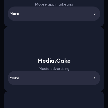
Mobile app marketing
More
Media.Cake
Media advertising
More