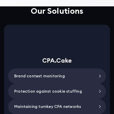
Our Solutions
CPA.Cake
Brand context monitoring
Protection against cookie stuffing
Maintaining turnkey CPA networks