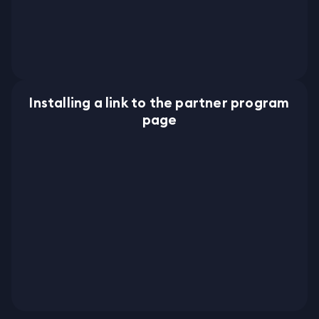
Installing a link to the partner program
page