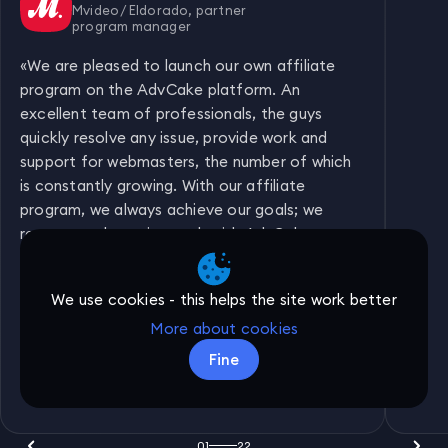
Mvideo / Eldorado, partner
program manager
«
We are pleased to launch our own affiliate
program on the AdvCake platform. An
excellent team of professionals, the guys
quickly resolve any issue, provide work and
support for webmasters, the number of which
is constantly growing. With our affiliate
program, we always achieve our goals; we
recommend starting work with AdvCake to
everyone who has not done so yet!
»
We use cookies - this helps the site work better
More about cookies
Fine
01
22