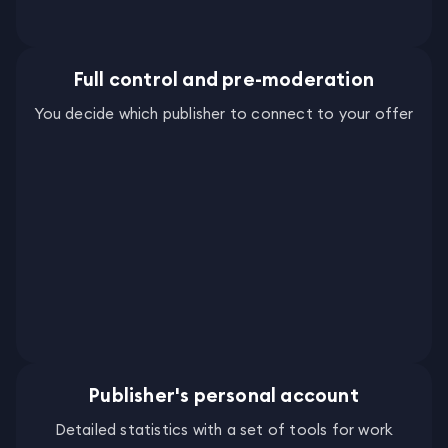
Full control and pre-moderation
You decide which publisher to connect to your offer
Publisher's personal account
Detailed statistics with a set of tools for work