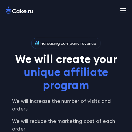
Increasing company revenue
We will create your
unique affiliate
program
We will increase the number of visits and
orders
We will reduce the marketing cost of each
order