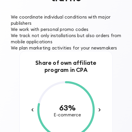
We coordinate individual conditions with major
publishers
We work with personal promo codes
We track not only installations but also orders from
mobile applications
We plan marketing activities for your newsmakers
Share of own affiliate
program in CPA
100
%
E-commerce