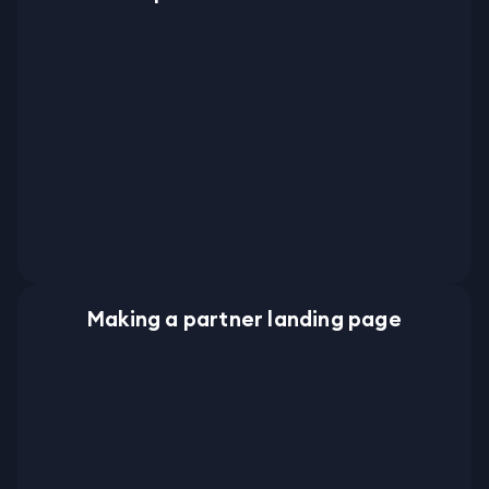
Making a partner landing page