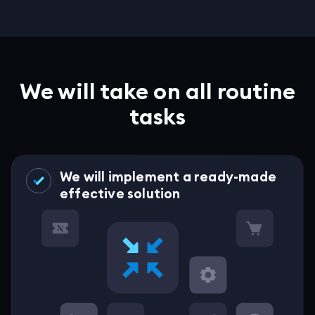
We will take on all routine
tasks
We will implement a ready-made
effective solution