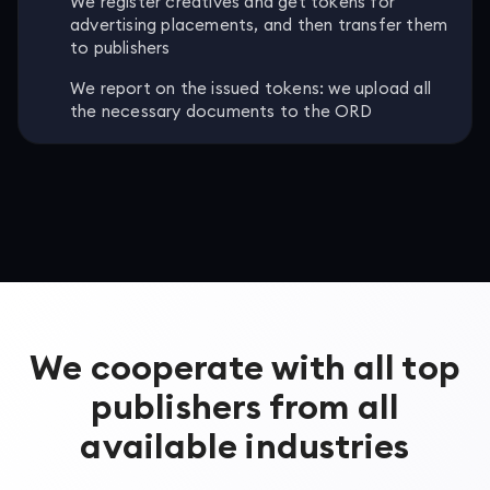
We register creatives and get tokens for
advertising placements, and then transfer them
to publishers
We report on the issued tokens: we upload all
the necessary documents to the ORD
We cooperate with all top
publishers from all
available industries