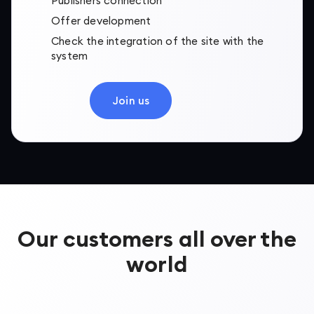
Publishers connection
Offer development
Check the integration of the site with the
system
Join us
Our customers all over the
world