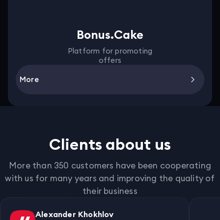
Bonus.Cake
Platform for promoting
offers
More
Clients about us
More than 350 customers have been cooperating
with us for many years and improving the quality of
their business
Alexander Khokhlov