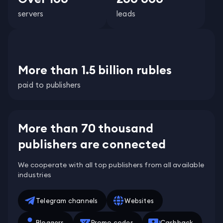
servers
leads
More than 1.5 billion rubles
paid to publishers
More than 70 thousand
publishers are connected
We cooperate with all top publishers from all available
industries
Telegram channels
Websites
Bloggers
Promo codes
Cashback