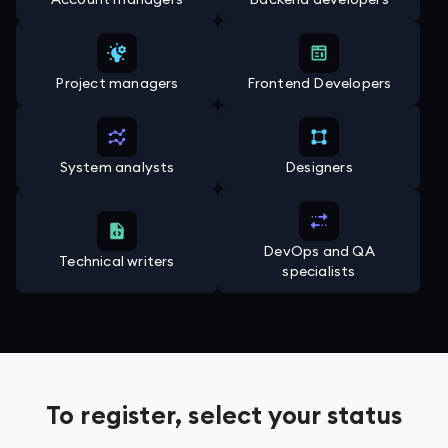
Project managers
Frontend Developers
System analysts
Designers
DevOps and QA
Technical writers
specialists
To register, select your status