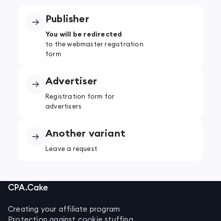
Publisher
You will be redirected
to the webmaster registration
form
Advertiser
Registration form for
advertisers
Another variant
Leave a request
CPA.Cake
Creating your affiliate program
Protection against cookie stuffing