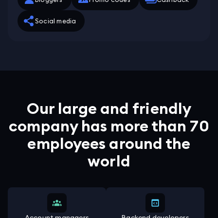
Social media
Our large and friendly
company has more than 70
employees around the
world
Account managers
Backend developers