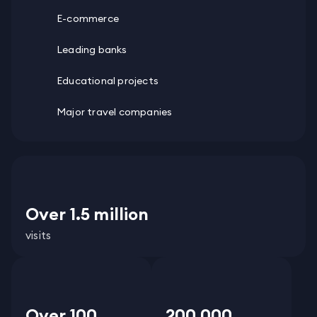
E-commerce
Leading banks
Educational projects
Major travel companies
Over 1.5 million
visits
Over 100
200 000