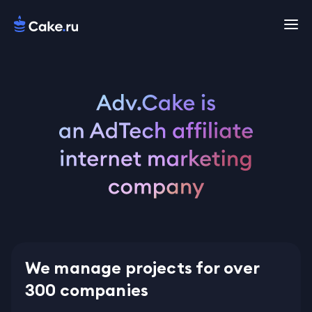
We manage projects for over
300 companies